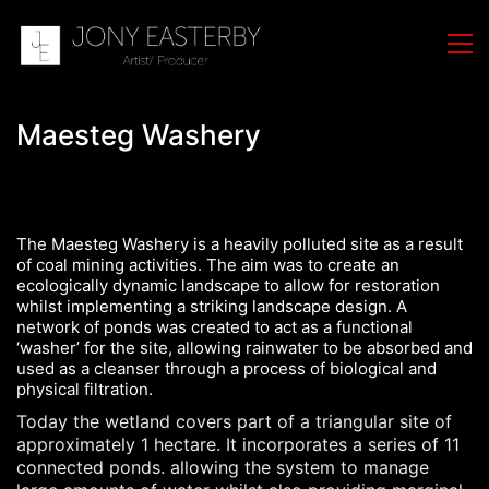
Maesteg Washery
The Maesteg Washery is a heavily polluted site as a result
of coal mining activities. The aim was to create an
ecologically dynamic landscape to allow for restoration
whilst implementing a striking landscape design. A
network of ponds was created to act as a functional
‘washer’ for the site, allowing rainwater to be absorbed and
used as a cleanser through a process of biological and
physical filtration.
Today the wetland covers part of a triangular site of
approximately 1 hectare. It incorporates a series of 11
connected ponds. allowing the system to manage