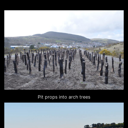
Pit props into arch trees