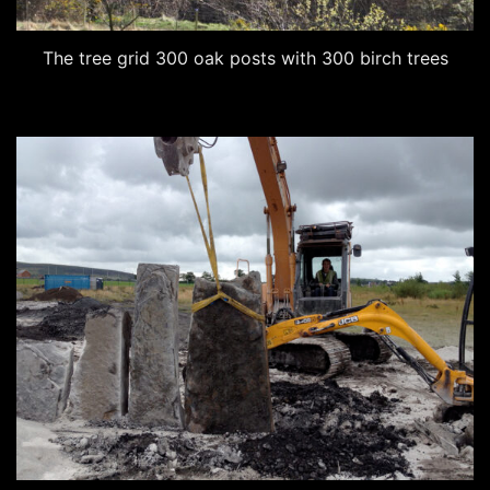
The tree grid 300 oak posts with 300 birch trees