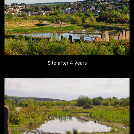
Site after 4 years