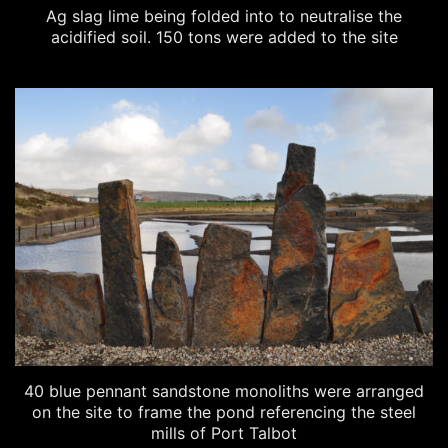
Ag slag lime being folded into to neutralise the
acidified soil. 150 tons were added to the site
40 blue pennant sandstone monoliths were arranged
on the site to frame the pond referencing the steel
mills of Port Talbot