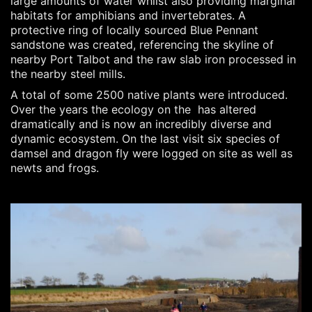
large amounts of water whilst also providing marginal
habitats for amphibians and invertebrates. A
protective ring of locally sourced Blue Pennant
sandstone was created, referencing the skyline of
nearby Port Talbot and the raw slab iron processed in
the nearby steel mills.
A total of some 2500 native plants were introduced.
Over the years the ecology on the has altered
dramatically and is now an incredibly diverse and
dynamic ecosystem.
On the last visit six species of
damsel and dragon fly were logged on site as well as
newts and frogs.