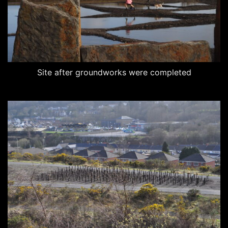
Site after groundworks were completed