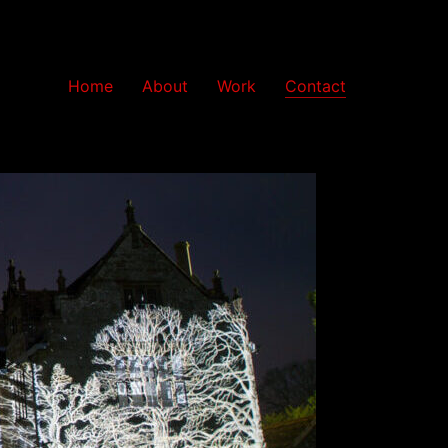
Home
About
Work
Contact