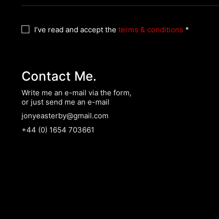
I’ve read and accept the
terms & conditions
*
Contact Me.
Write me an e-mail via the form,
or just send me an e-mail
jonyeasterby@gmail.com
+44 (0) 1654 703661
l Rights Reserved