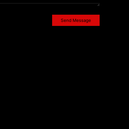
Send Message
Twitter X
Instagram