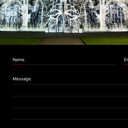
Name.
Em
Message.