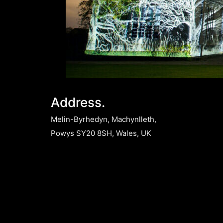
Address.
Melin-Byrhedyn, Machynlleth,
Powys SY20 8SH, Wales, UK