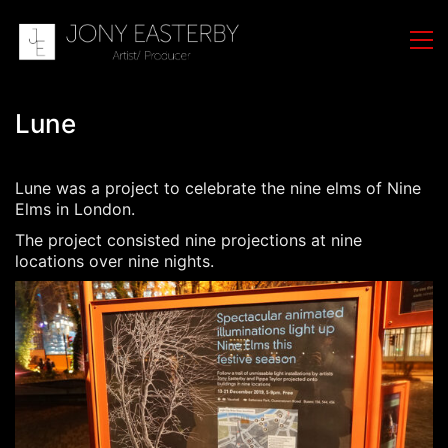
Lune
Lune was a project to celebrate the nine elms of Nine
Elms in London.
The project consisted nine projections at nine
locations over nine nights.